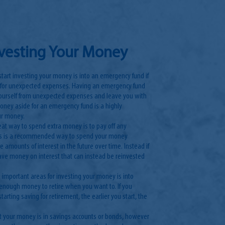
nvesting Your Money
 start investing your money is into an emergency fund if
 for unexpected expenses. Having an emergency fund
 yourself from unexpected expenses and leave you with
money aside for an emergency fund is a highly
ur money.
eat way to spend extra money is to pay off any
his is a recommended way to spend your money
e amounts of interest in the future over time. Instead if
 save money on interest that can instead be reinvested
 important areas for investing your money is into
enough money to retire when you want to. If you
arting saving for retirement, the earlier you start, the
st your money is in savings accounts or bonds, however