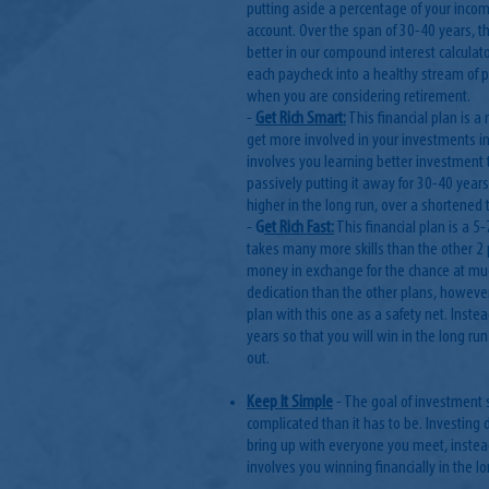
putting aside a percentage of your incom
account. Over the span of 30-40 years, 
better in our compound interest calculat
each paycheck into a healthy stream of p
when you are considering retirement.
-
Get Rich Smart:
This financial plan is a
get more involved in your investments ins
involves you learning better investment 
passively putting it away for 30-40 yea
higher in the long run, over a shortened
-
G
et Rich Fast:
This financial plan is a 5-
takes many more skills than the other 2 p
money in exchange for the chance at muc
dedication than the other plans, howeve
plan with this one as a safety net. Inste
years so that you will win in the long ru
out.
Keep It Simple
- The goal of investment 
complicated than it has to be. Investing 
bring up with everyone you meet, instead
involves you winning financially in the 