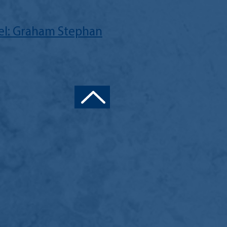
l: Graham Stephan