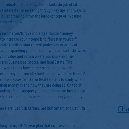
ndividuals in their 20's, does a fantastic job of taking
e interested in investing through key tips and ways to
job at breaking down the large concept of investing
mmarized below:
ur income you'll have more free capital / money
 to increase your income is to "invest in yourself",
late to either your current profession or areas of
r even expanding your social network are fantastic ways
se your value and in turn create you more income.
 are: Businesses, Stocks, and Real Estate. The
e world today have either created their wealth
s or they are currently holding their wealth in them. A
er Businesses, Stocks, or Real Estate is to study what
g their money in and how they are doing so. On top of
anding of the category you are planning on investing in
ey, because nothing is worse than placing your money
hese are: Get Rich Certain, Get Rich Smart, and Get Rich
Cha
a long-term, 30-40 year plan that involves simply