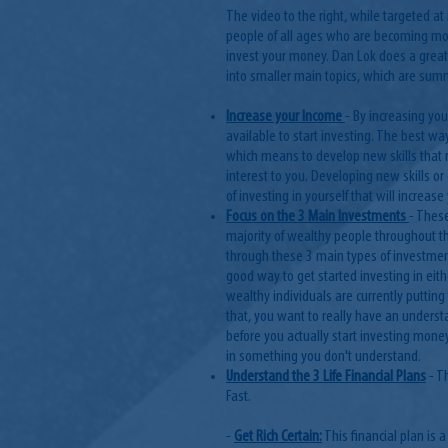
The video to the right, while targeted at i
people of all ages who are becoming mor
invest your money. Dan Lok does a great 
into smaller main topics, which are su
Increase your Income
- By increasing yo
available to start investing. The best way
which means to develop new skills that re
interest to you. Developing new skills o
of investing in yourself that will increa
Focus on the 3 Main Investments
- These
majority of wealthy people throughout th
through these 3 main types of investment
good way to get started investing in eith
wealthy individuals are currently puttin
that, you want to really have an underst
before you actually start investing mon
in something you don't understand.
Understand the 3 Life Financial Plans
- T
Fast.
-
Get Rich Certain:
This financial plan is 