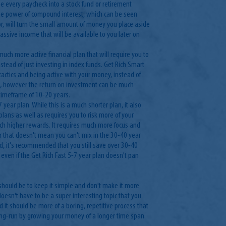
e every paycheck into a stock fund or retirement
the power of compound interest, which can be seen
or, will turn the small amount of money you place aside
assive income that will be available to you later on
 much more active financial plan that will require you to
tead of just investing in index funds. Get Rich Smart
tactics and being active with your money, instead of
rs, however the return on investment can be much
 timeframe of 10-20 years.
7 year plan. While this is a much shorter plan, it also
lans as well as requires you to risk more of your
h higher rewards. It requires much more focus and
r that doesn't mean you can't mix in the 30-40 year
ad, it's recommended that you still save over 30-40
n even if the Get Rich Fast 5-7 year plan doesn't pan
should be to keep it simple and don't make it more
doesn't have to be a super interesting topic that you
 it should be more of a boring, repetitive process that
long-run by growing your money of a longer time span.