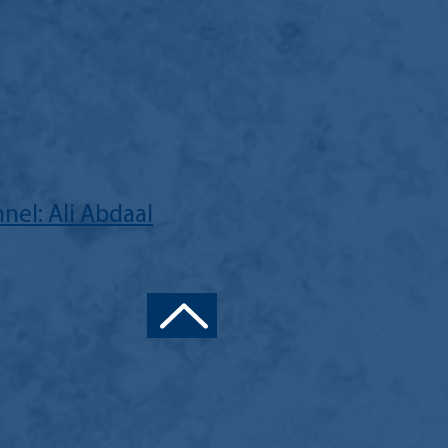
nel: Ali Abdaal