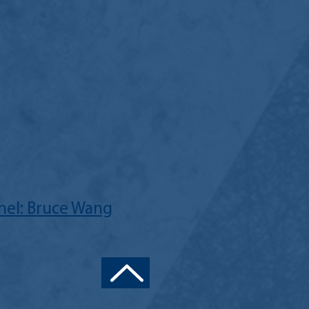
el: Bruce Wang