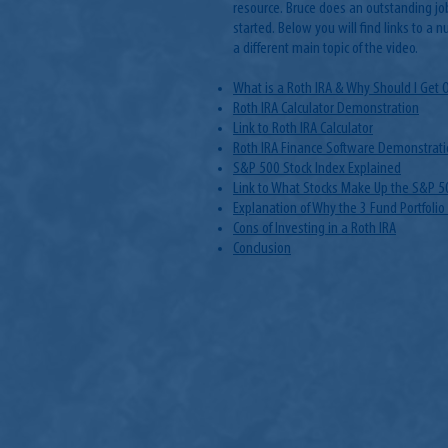
resource. Bruce does an outstanding jo
started. Below you will find links to a n
a different main topic of the video.
What is a Roth IRA & Why Should I Get 
Roth IRA Calculator Demonstration
Link to Roth IRA Calculator
Roth IRA Finance Software Demonstrati
S&P 500 Stock Index Explained
Link to What Stocks Make Up the S&P 5
Explanation of Why the 3 Fund Portfolio
Cons of Investing in a Roth IRA
Conclusion