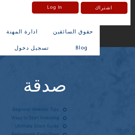
Log In
اشتراك
ادارة المهنة
حقوق السائقين
Blog
تسجيل دخول
صدقة
Beginner Investor Tips
Ways to Start Investing
Ultimate Stock Guide
Retirement: Early Start