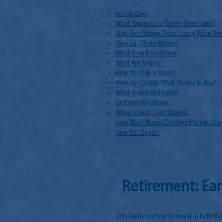
Introduction
What Happens to Money Over Time?
Stop Your Money From Losing Value Ov
How Do I Make Money?
What is an Investment?
What Are Shares?
How Do I Buy a Share?
How Do I Decide What Shares to Buy?
What Is an Index Fund?
Isn't Investing Risky?
When Should I Get Started?
How Much Money Do I Need to Get Star
How Do I Begin?
Retirement: Ear
This Guide on How to Invest in Roth IRA