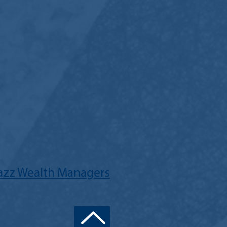
Jazz Wealth Managers