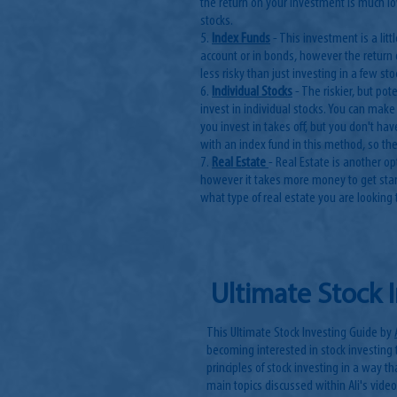
the return on your investment is much l
stocks.
5.
Index Funds
- This investment is a lit
account or in bonds, however the return 
less risky than just investing in a few sto
6.
Individual Stocks
- The riskier, but po
invest in individual stocks. You can make
you invest in takes off, but you don't hav
with an index fund in this method, so the
7.
Real Estate
- Real Estate is another o
however it takes more money to get star
what type of real estate you are looking t
Ultimate Stock 
This Ultimate Stock Investing Guide by
becoming interested in stock investing 
principles of stock investing in a way t
main topics discussed within Ali's video