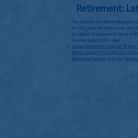
Retirement: Lat
This video by Jazz Wealth Managers on
are 50+ years old getting a late start o
for a future of retirement for those on 
the main points of this video:
Starting Retirement Saving at 50 Years 
Aim for at least 7% Growth/Year on Yo
Altering the Equation to fit your Situati