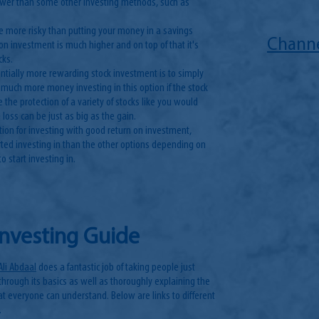
ower than some other investing methods, such as
tle more risky than putting your money in a savings
Channe
on investment is much higher and on top of that it's
cks.
tentially more rewarding stock investment is to simply
 much more money investing in this option if the stock
e the protection of a variety of stocks like you would
 loss can be just as big as the gain.
ption for investing with good return on investment,
ted investing in than the other options depending on
o start investing in.
Investing Guide
Ali Abdaal
does a fantastic job of taking people just
through its basics as well as thoroughly explaining the
hat everyone can understand. Below are links to different
.