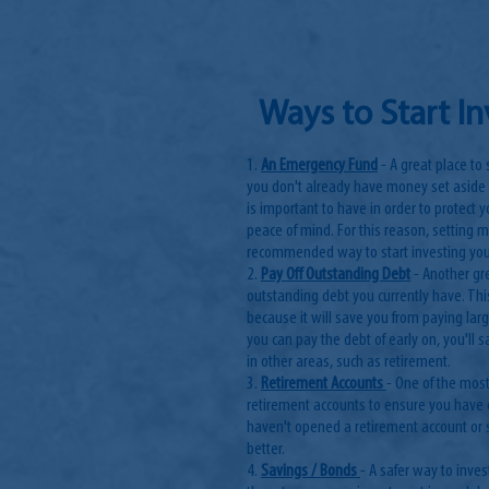
Ways to Start I
1.
An Emergency Fund
- A great place to
you don't already have money set aside
is important to have in order to protect
peace of mind. For this reason, setting 
recommended way to start investing yo
2.
Pay Off Outstanding Debt
- Another gr
outstanding debt you currently have. T
because it will save you from paying larg
you can pay the debt of early on, you'll
in other areas, such as retirement.
3.
Retirement Accounts
- One of the most
retirement accounts to ensure you have 
haven't opened a retirement account or st
better.
4.
Savings / Bonds
- A safer way to inve