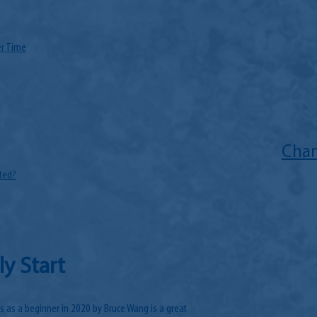
er Time
Chan
ted?
ly Start
s as a beginner in 2020 by Bruce Wang is a great