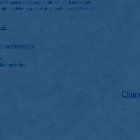
b of breaking down what a Roth IRA is and how to get
umber of different parts of his video that each talk about
One?
on on Active Account
00
 Method is Ideal
Chann