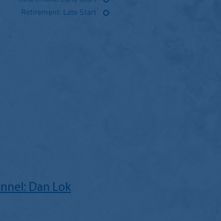
Retirement: Late Start
nnel: Dan Lok