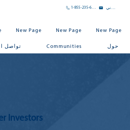
1-855-235-6500
بريد الالكتروني
e
New Page
New Page
New Page
Communities
اجتماعي
حول
er Investors