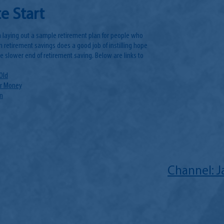
e Start
 laying out a sample retirement plan for people who
n retirement savings does a good job of instilling hope
the slower end of retirement saving. Below are links to
Old
ur Money
on
Channel: 