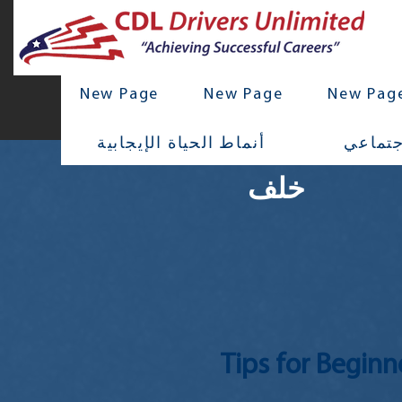
New Page
New Page
New Pag
أنماط الحياة الإيجابية
تواصل 
خلف
Tips for Beginn