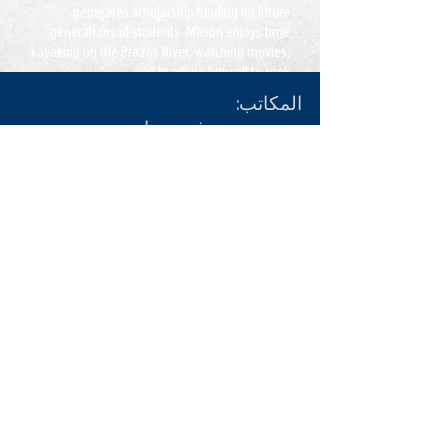
generates scholarship funding for future
generations of students. Mason enjoys time
kayaking on the Brazos River, watching movies,
and teaching himself to cook.
المكاتب:
بحيرة ريدج ، فيرجينيا
جاكسونفيل ، فلوريدا
مكالمة:
855-235-6500
هاتف:
اتصال:
info@CDLDriversUnlimited.com
خريطة الموقع
مسؤل
تعليمات الاستخدام