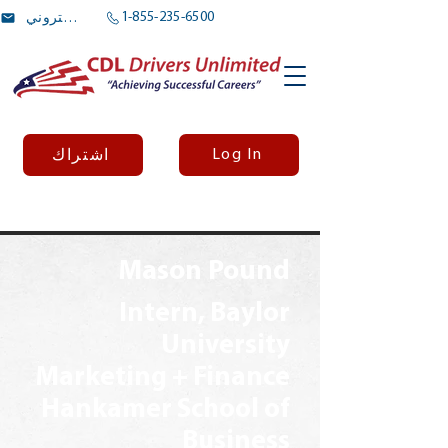
1-855-235-6500
بريد الالكتروني
Log In
اشتراك
Mason Pound
Intern, Baylor
University
Marketing + Finance
Hankamer School of
Business