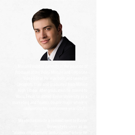
Mason Pound is currently in the position of
Producer of the Video Module and Corporate
Video Editor. He was born and raised in
Cincinnati, Ohio and graduated from Milford
High School. After graduation he moved to
Waco, Texas to attend Baylor University as a
marketing and finance double major where is
completing his sophomore year (2021).
Mason has made a commitment to Baylor
University to serve as an
"alumni engagement ambassador" where he