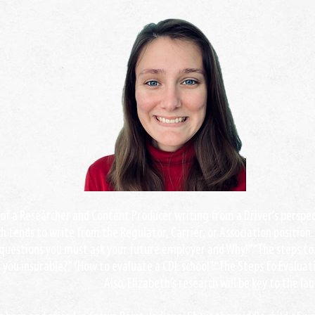
t of a Researcher and Content Producer writing from a Driver’s perspect
h tends to write from the Regulator, Carrier, or Association position.
questions you must ask your future employer and Why!” “The steps to 
e you insurable?” “How to evaluate a CDL school” “The Steps to Evalua
Also, Elizabeth’s research will be key to the la