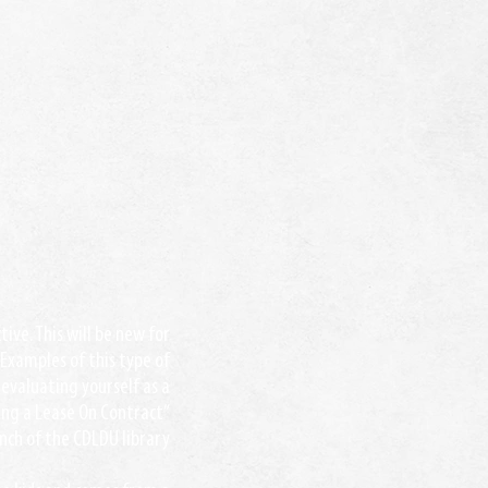
ive. This will be new for
 Examples of this type of
evaluating yourself as a
ting a Lease On Contract”
unch of the CDLDU library.