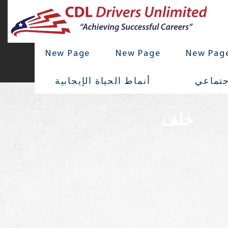
New Page
New Page
New Pag
أنماط الحياة الإيجابية
تواصل 
خلف