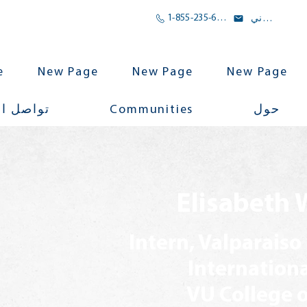
1-855-235-6500
بريد الالكتروني
e
New Page
New Page
New Page
Communities
اجتماعي
حول
Elisabeth 
Intern, Valparaiso
Internation
VU College o