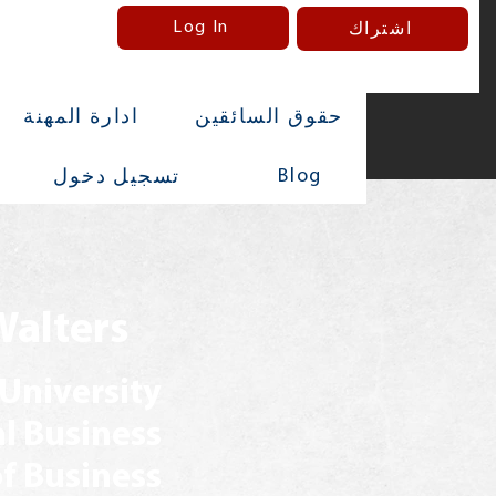
Log In
اشتراك
ادارة المهنة
حقوق السائقين
Blog
تسجيل دخول
Walters
 University
al Business
f Business