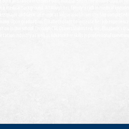
 born and raised in Crown Point, Indiana. She is the middle child of n
 a medical background. Although her family is rich in medical knowled
ness major and German minor at Valparaiso University. She completed 
many. Upon graduation, Elisabeth plans to increase her job experience
tion in law school. Through CDL Drivers Unlimited, Inc., Elisabeth’s go
rtation industry as well as advance her skills in professional commun