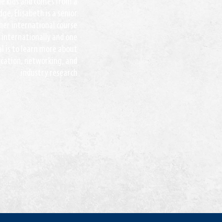
ine kids and comes from a
ge, Elisabeth is a senior
her international course
 internationally and one
al is to learn more about
ication, networking, and
industry research.