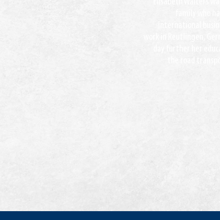
Elisabeth Walters was
family who has
international busi
work in Reutlingen, Ger
day further her educa
the road transpo