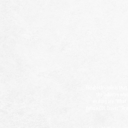
Elizabeth’s role is tha
the industry whic
writing are “What 
future CDL Driver” “Ar