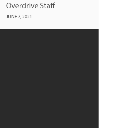
Overdrive Staff
JUNE 7, 2021