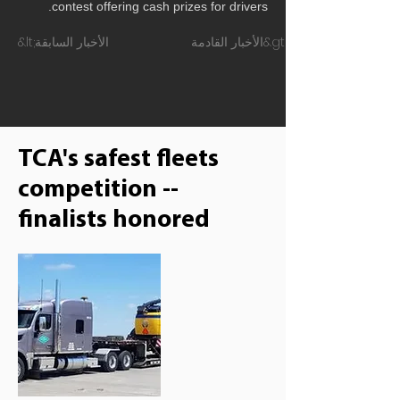
contest offering cash prizes for drivers.
&lt;الأخبار السابقة
الأخبار القادمة&gt;
TCA's safest fleets
competition --
finalists honored