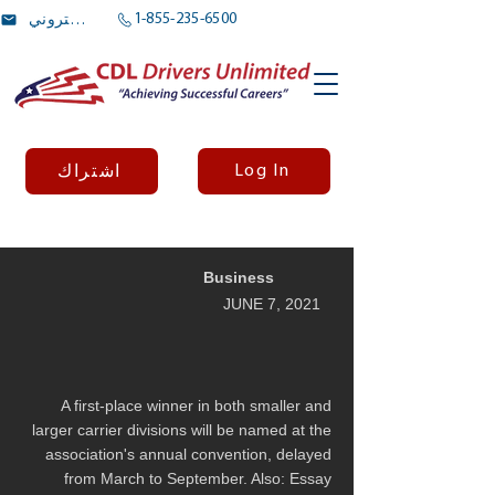
1-855-235-6500
بريد الالكتروني
Log In
اشتراك
Business
JUNE 7, 2021
A first-place winner in both smaller and
larger carrier divisions will be named at the
association's annual convention, delayed
from March to September. Also: Essay