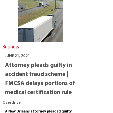
Business
JUNE 21, 2021
Attorney pleads guilty in
accident fraud scheme |
FMCSA delays portions of
medical certification rule
Overdrive
A New Orleans attorney pleaded guilty