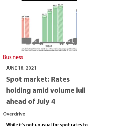
Business
JUNE 18, 2021
Spot market: Rates
holding amid volume lull
ahead of July 4
Overdrive
While it’s not unusual for spot rates to
dip after the push leading up to