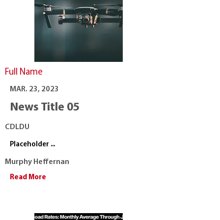
Full Name
MAR. 23, 2023
News Title 05
CDLDU
Placeholder ...
Murphy Heffernan
Read More