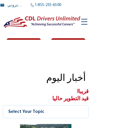
1-855-235-6500
بريد الالكتروني
Log In
اشتراك
أخبار اليوم
قريبا!
قيد التطوير حاليا