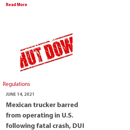
Read More
Regulations
JUNE 14, 2021
Mexican trucker barred
from operating in U.S.
following fatal crash, DUI