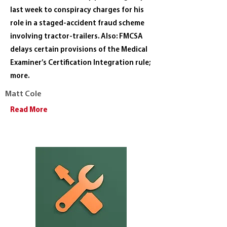
last week to conspiracy charges for his
role in a staged-accident fraud scheme
involving tractor-trailers. Also: FMCSA
delays certain provisions of the Medical
Examiner’s Certification Integration rule;
more.
Matt Cole
Read More