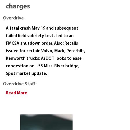
charges
Overdrive
A fatal crash May 19 and subsequent
failed field sobriety tests led to an
FMCSA shutdown order. Also: Recalls
issued for certain Volvo, Mack, Peterbilt,
Kenworth trucks; ArDOT looks to ease
congestion on I-55 Miss. River bridge;
Spot market update.
Overdrive Staff
Read More