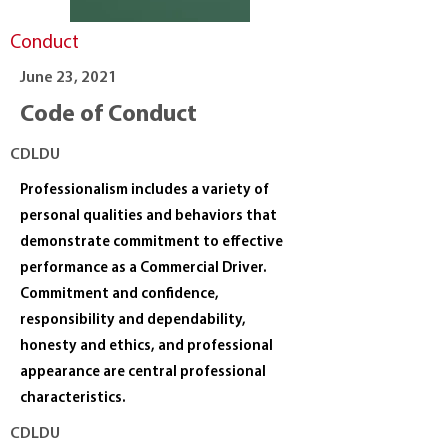
Conduct
June 23, 2021
Code of Conduct
CDLDU
Professionalism includes a variety of
personal qualities and behaviors that
demonstrate commitment to effective
performance as a Commercial Driver.
Commitment and confidence,
responsibility and dependability,
honesty and ethics, and professional
appearance are central professional
characteristics.
CDLDU